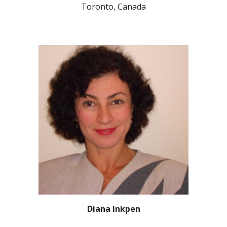
Toronto, Canada
Diana Inkpen