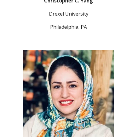
Christopher C. Yang
Drexel University
Philadelphia, PA