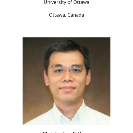
University of Ottawa
Ottawa, Canada