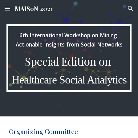
MAISoN 2021
Skip to main content
Skip to navigation
6th International Workshop on Mining 
Actionable Insights from Social Networks
Special Edition on 
Healthcare Social Analytics
Organizing Committee