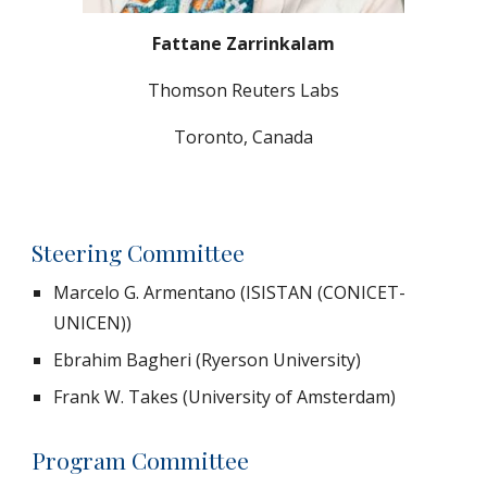
Fattane Zarrinkalam
Thomson Reuters Labs
Toronto, Canada
Steering Committee
Marcelo G. Armentano (ISISTAN (CONICET-
UNICEN))
Ebrahim Bagheri (Ryerson University)
Frank W. Takes (University of Amsterdam)
Program Committee