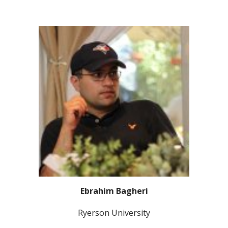
Ebrahim Bagheri
Ryerson University