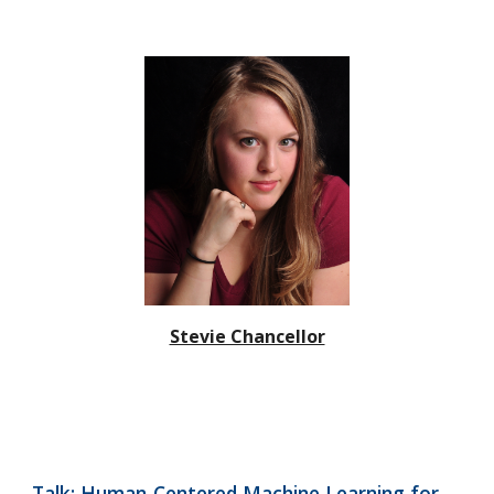
Stevie Chancellor
Talk: Human-Centered Machine Learning for 