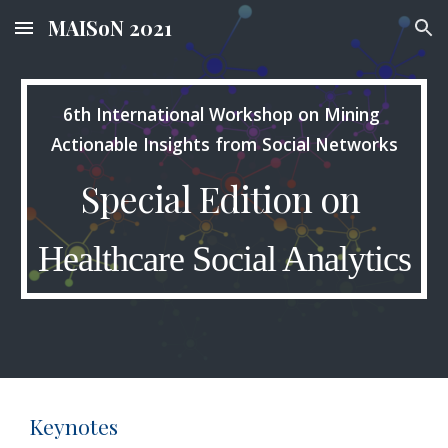
MAISoN 2021
Skip to main content
Skip to navigation
6th International Workshop on Mining 
Actionable Insights from Social Networks
Special Edition on 
Healthcare Social Analytics
Keynotes