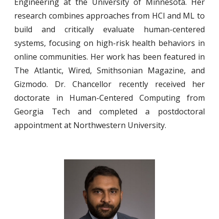
Engineering at the University of Minnesota. Her
research combines approaches from HCI and ML to
build and critically evaluate human-centered
systems, focusing on high-risk health behaviors in
online communities. Her work has been featured in
The Atlantic, Wired, Smithsonian Magazine, and
Gizmodo. Dr. Chancellor recently received her
doctorate in Human-Centered Computing from
Georgia Tech and completed a postdoctoral
appointment at Northwestern University.