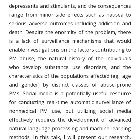
depressants and stimulants, and the consequences
range from minor side effects such as nausea to
serious adverse outcomes including addiction and
death. Despite the enormity of the problem, there
is a lack of surveillance mechanisms that would
enable investigations on the factors contributing to
PM abuse, the natural history of the individuals
who develop substance use disorders, and the
characteristics of the populations affected (eg., age
and gender) by distinct classes of abuse-prone
PMs. Social media is a potentially useful resource
for conducting real-time automatic surveillance of
nonmedical PM use, but utilizing social media
effectively requires the development of advanced
natural language processing and machine learning
methods. In this talk, I will present our research,