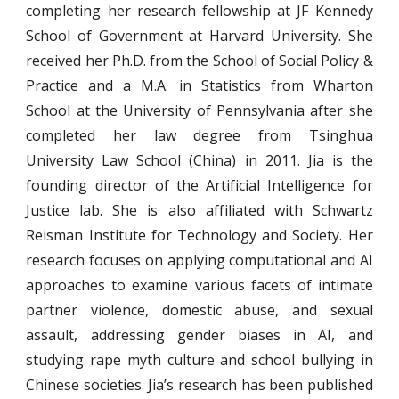
completing her research fellowship at JF Kennedy
School of Government at Harvard University. She
received her Ph.D. from the School of Social Policy &
Practice and a M.A. in Statistics from Wharton
School at the University of Pennsylvania after she
completed her law degree from Tsinghua
University Law School (China) in 2011. Jia is the
founding director of the Artificial Intelligence for
Justice lab. She is also affiliated with Schwartz
Reisman Institute for Technology and Society. Her
research focuses on applying computational and AI
approaches to examine various facets of intimate
partner violence, domestic abuse, and sexual
assault, addressing gender biases in AI, and
studying rape myth culture and school bullying in
Chinese societies. Jia’s research has been published