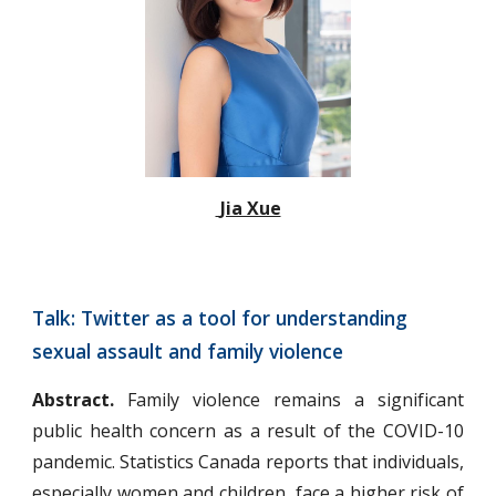
 Jia Xue
Talk: Twitter as a tool for understanding 
sexual assault and family violence
Abstract.
Family violence remains a significant
public health concern as a result of the COVID-10
pandemic. Statistics Canada reports that individuals,
especially women and children, face a higher risk of