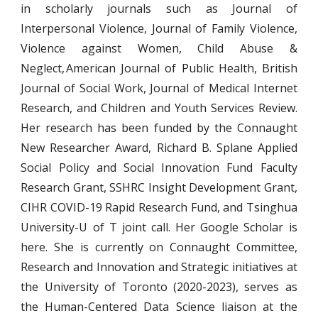
in scholarly journals such as Journal of
Interpersonal Violence, Journal of Family Violence,
Violence against Women, Child Abuse &
Neglect, American Journal of Public Health, British
Journal of Social Work, Journal of Medical Internet
Research, and Children and Youth Services Review.
Her research has been funded by the Connaught
New Researcher Award, Richard B. Splane Applied
Social Policy and Social Innovation Fund Faculty
Research Grant, SSHRC Insight Development Grant,
CIHR COVID-19 Rapid Research Fund, and Tsinghua
University-U of T joint call. Her Google Scholar is
here. She is currently on Connaught Committee,
Research and Innovation and Strategic initiatives at
the University of Toronto (2020-2023), serves as
the Human-Centered Data Science liaison at the