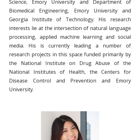
Science, Emory University and Department of
Biomedical Engineering, Emory University and
Georgia Institute of Technology. His research
interests lie at the intersection of natural language
processing, applied machine learning and social
media. His is currently leading a number of
research projects in this space funded primarily by
the National Institute on Drug Abuse of the
National Institutes of Health, the Centers for
Disease Control and Prevention and Emory
University.