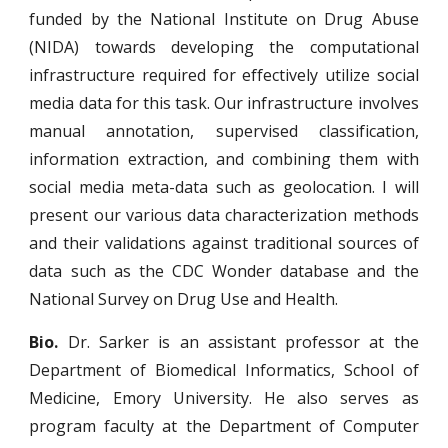
funded by the National Institute on Drug Abuse
(NIDA) towards developing the computational
infrastructure required for effectively utilize social
media data for this task. Our infrastructure involves
manual annotation, supervised classification,
information extraction, and combining them with
social media meta-data such as geolocation. I will
present our various data characterization methods
and their validations against traditional sources of
data such as the CDC Wonder database and the
National Survey on Drug Use and Health
.
Bio.
Dr. Sarker is an assistant professor at the
Department of Biomedical Informatics, School of
Medicine, Emory University. He also serves as
program faculty at the Department of Computer