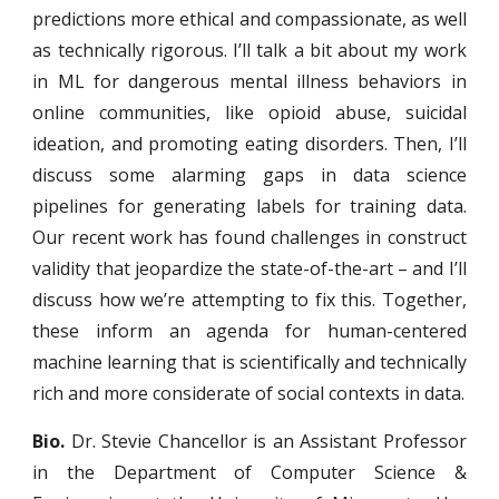
predictions more ethical and compassionate, as well
as technically rigorous. I’ll talk a bit about my work
in ML for dangerous mental illness behaviors in
online communities, like opioid abuse, suicidal
ideation, and promoting eating disorders. Then, I’ll
discuss some alarming gaps in data science
pipelines for generating labels for training data.
Our recent work has found challenges in construct
validity that jeopardize the state-of-the-art – and I’ll
discuss how we’re attempting to fix this. Together,
these inform an agenda for human-centered
machine learning that is scientifically and technically
rich and more considerate of social contexts in data.
Bio.
Dr. Stevie Chancellor is an Assistant Professor
in the Department of Computer Science &