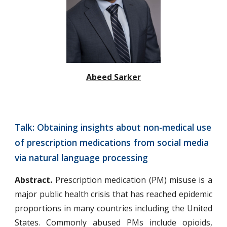
Abeed Sarker
Talk: Obtaining insights about non-medical use 
of prescription medications from social media 
via natural language processing
Abstract.
Prescription medication (PM) misuse is a
major public health crisis that has reached epidemic
proportions in many countries including the United
States. Commonly abused PMs include opioids,