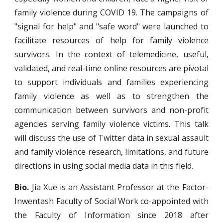
family violence during COVID 19. The campaigns of
"signal for help" and "safe word" were launched to
facilitate resources of help for family violence
survivors. In the context of telemedicine, useful,
validated, and real-time online resources are pivotal
to support individuals and families experiencing
family violence as well as to strengthen the
communication between survivors and non-profit
agencies serving family violence victims. This talk
will discuss the use of Twitter data in sexual assault
and family violence research, limitations, and future
directions in using social media data in this field.
Bio.
Jia Xue is an Assistant Professor at the Factor-
Inwentash Faculty of Social Work co-appointed with
the Faculty of Information since 2018 after