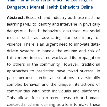
Dangerous Mental Health Behaviors Online  
Abstract.
Research and industry both use machine
learning (ML) to identify and intervene in physically
dangerous health behaviors discussed on social
media, such as advocating for self-injury or
violence. There is an urgent need to innovate data-
driven systems to handle the volume and risk of
this content in social networks and its propagation
to others in the community. However, traditional
approaches to prediction have mixed success, in
part because technical solutions oversimplify
complex behavior and the unique interactions of
communities with both individuals and platforms.
This talk will focus on recent research on human-
centered machine learning as a lens to make these